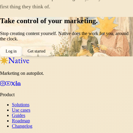
first thing they think of.
Take control of your marketing.
Stop creating content yourself. Native does the work for you, around
the clock.
Log in
Get started
Marketing on autopilot.
Product
Solutions
Use cases
Guides
Roadmap
Changelog