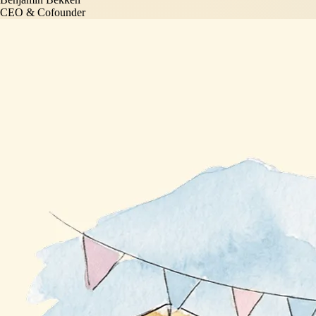
CEO & Cofounder