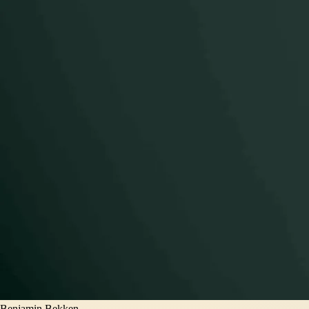
Benjamin Bekken