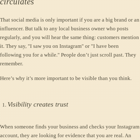
circulates
That social media is only important if you are a big brand or an
influencer. But talk to any local business owner who posts
regularly, and you will hear the same thing: customers mention
it. They say, "I saw you on Instagram" or "I have been
following you for a while." People don’t just scroll past. They
remember.
Here’s why it’s more important to be visible than you think.
Visibility creates trust
When someone finds your business and checks your Instagram
account, they are looking for evidence that you are real. An