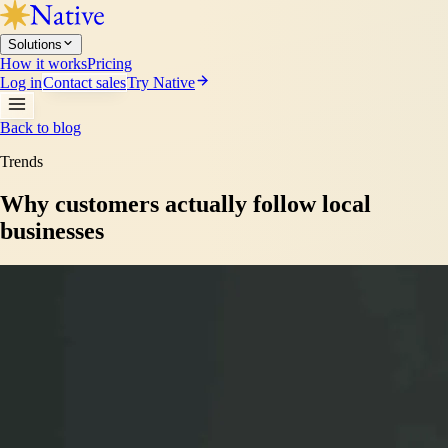
Solutions
How it works
Pricing
Log in
Contact sales
Try Native
Back to blog
Trends
Why customers actually follow local
businesses