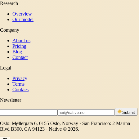
Research
Overview
Our model
Company
About us
Pricing
Blog
Contact
Legal
Privacy
Terms
Cookies
Newsletter
Submit
Oslo: Møllergata 6, 0155 Oslo, Norway · San Francisco: 2 Marina
Blvd B300, CA 94123 · Native © 2026.