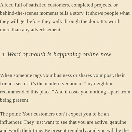
A feed full of satisfied customers, completed projects, or
behind-the-scenes moments tells a story. It shows people what
they will get before they walk through the door. It’s worth
more than any advertisement.
Word of mouth is happening online now
When someone tags your business or shares your post, their
friends see it. It’s the modern version of "my neighbor
recommended this place." And it costs you nothing, apart from
being present.
The point: Your customers don’t expect you to be an
influencer. They just want to see that you are active, genuine,
and worth their time. Be present regularly, and you will be the