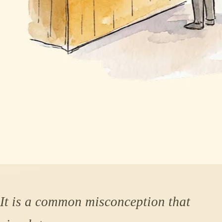
It is a common misconception that