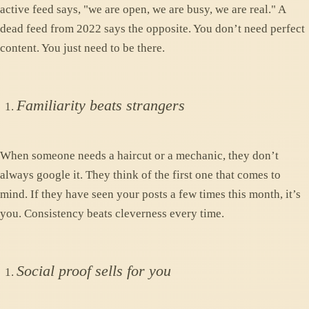
active feed says, "we are open, we are busy, we are real." A
dead feed from 2022 says the opposite. You don’t need perfect
content. You just need to be there.
Familiarity beats strangers
When someone needs a haircut or a mechanic, they don’t
always google it. They think of the first one that comes to
mind. If they have seen your posts a few times this month, it’s
you. Consistency beats cleverness every time.
Social proof sells for you