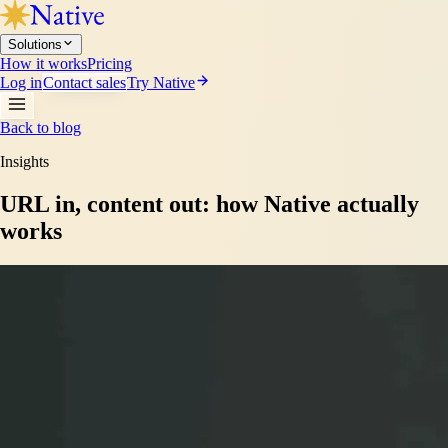
Solutions
How it works
Pricing
Log in
Contact sales
Try Native
Back to blog
Insights
URL in, content out: how Native actually
works