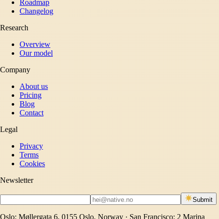
Roadmap
Changelog
Research
Overview
Our model
Company
About us
Pricing
Blog
Contact
Legal
Privacy
Terms
Cookies
Newsletter
Submit
Oslo: Møllergata 6, 0155 Oslo, Norway · San Francisco: 2 Marina