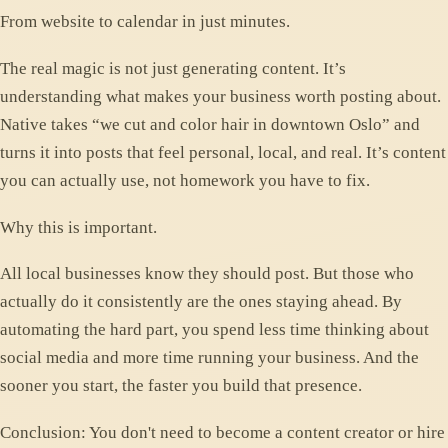
From website to calendar in just minutes.
The real magic is not just generating content. It’s
understanding what makes your business worth posting about.
Native takes “we cut and color hair in downtown Oslo” and
turns it into posts that feel personal, local, and real. It’s content
you can actually use, not homework you have to fix.
Why this is important.
All local businesses know they should post. But those who
actually do it consistently are the ones staying ahead. By
automating the hard part, you spend less time thinking about
social media and more time running your business. And the
sooner you start, the faster you build that presence.
Conclusion: You don't need to become a content creator or hire