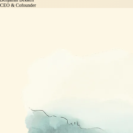
CEO & Cofounder