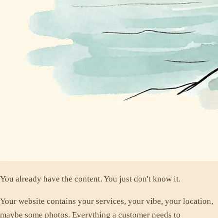
You already have the content. You just don't know it.
Your website contains your services, your vibe, your location,
maybe some photos. Everything a customer needs to