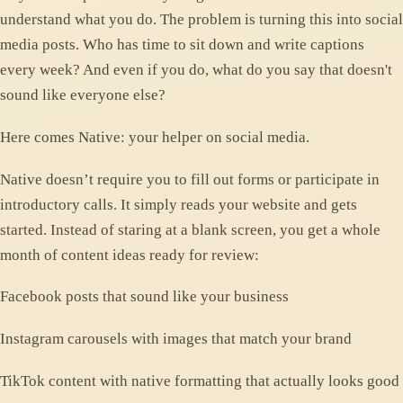
understand what you do. The problem is turning this into social
media posts. Who has time to sit down and write captions
every week? And even if you do, what do you say that doesn't
sound like everyone else?
Here comes Native: your helper on social media.
Native doesn’t require you to fill out forms or participate in
introductory calls. It simply reads your website and gets
started. Instead of staring at a blank screen, you get a whole
month of content ideas ready for review:
Facebook posts that sound like your business
Instagram carousels with images that match your brand
TikTok content with native formatting that actually looks good