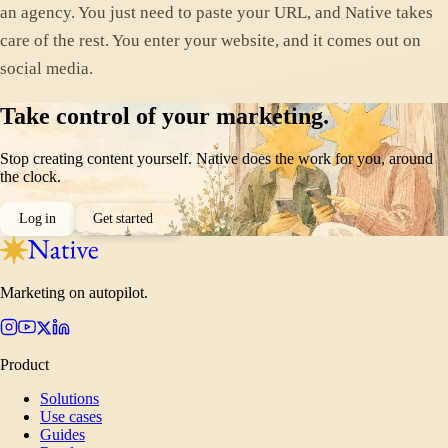
an agency. You just need to paste your URL, and Native takes
care of the rest. You enter your website, and it comes out on
social media.
Take control of your marketing.
Stop creating content yourself. Native does the work for you, around
the clock.
Log in
Get started
Marketing on autopilot.
Product
Solutions
Use cases
Guides