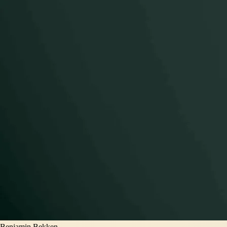
Benjamin Bekken