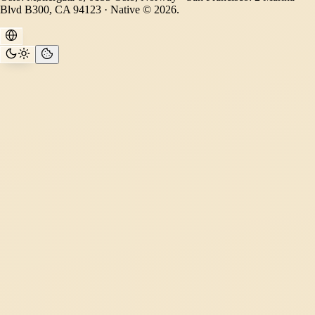
Blvd B300, CA 94123 · Native © 2026.