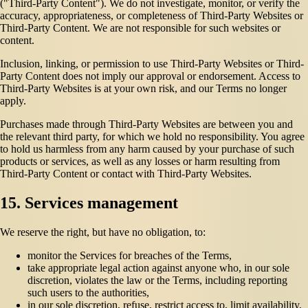
("Third-Party Content"). We do not investigate, monitor, or verify the
accuracy, appropriateness, or completeness of Third-Party Websites or
Third-Party Content. We are not responsible for such websites or
content.
Inclusion, linking, or permission to use Third-Party Websites or Third-
Party Content does not imply our approval or endorsement. Access to
Third-Party Websites is at your own risk, and our Terms no longer
apply.
Purchases made through Third-Party Websites are between you and
the relevant third party, for which we hold no responsibility. You agree
to hold us harmless from any harm caused by your purchase of such
products or services, as well as any losses or harm resulting from
Third-Party Content or contact with Third-Party Websites.
15. Services management
We reserve the right, but have no obligation, to:
monitor the Services for breaches of the Terms,
take appropriate legal action against anyone who, in our sole
discretion, violates the law or the Terms, including reporting
such users to the authorities,
in our sole discretion, refuse, restrict access to, limit availability,