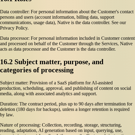
Data controller: For personal information about the Customer's contact
persons and users (account information, billing data, support
communications, usage data), Native is the data controller. See our
Privacy Policy.
Data processor: For personal information included in Customer content
and processed on behalf of the Customer through the Services, Native
acts as data processor and the Customer is the data controller.
16.2 Subject matter, purpose, and
categories of processing
Subject matter: Provision of a SaaS platform for AI-assisted
production, scheduling, approval, and publishing of content on social
media, along with associated analytics and support.
Duration: The contract period, plus up to 90 days after termination for
deletion (180 days for backups), unless a longer retention is required
by law.
Nature of processing: Collection, recording, storage, structuring,
reading, adaptation, AI generation based on input, querying, use,