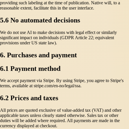
providing such labeling at the time of publication. Native will, to a
reasonable extent, facilitate this in the user interface.
5.6 No automated decisions
We do not use AI to make decisions with legal effect or similarly
significant impact on individuals (GDPR Article 22; equivalent
provisions under US state law).
6. Purchases and payment
6.1 Payment method
We accept payment via Stripe. By using Stripe, you agree to Stripe's
terms, available at stripe.com/en-no/legal/ssa.
6.2 Prices and taxes
All prices are quoted exclusive of value-added tax (VAT) and other
applicable taxes unless clearly stated otherwise. Sales tax or other
duties will be added where required. All payments are made in the
currency displayed at checkout.