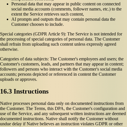
Personal data that may appear in public content on connected
social media accounts (comments, follower names, etc.) to the
extent the Service retrieves such content,
AI prompts and outputs that may contain personal data the
Customer chooses to include.
Special categories (GDPR Article 9): The Service is not intended for
the processing of special categories of personal data. The Customer
shall refrain from uploading such content unless expressly agreed
otherwise.
Categories of data subjects: The Customer's employees and users; the
Customer's customers, leads, and partners that may appear in content;
followers and persons who interact with the Customer's social media
accounts; persons depicted or referenced in content the Customer
uploads or approves.
16.3 Instructions
Native processes personal data only on documented instructions from
the Customer. The Terms, this DPA, the Customer's configuration and
use of the Service, and any subsequent written instructions are deemed
documented instructions. Native shall notify the Customer without
undue delay if Native believes an instruction violates GDPR or other