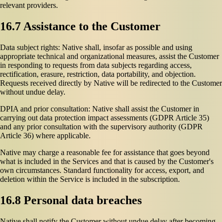
relevant providers.
16.7 Assistance to the Customer
Data subject rights: Native shall, insofar as possible and using
appropriate technical and organizational measures, assist the Customer
in responding to requests from data subjects regarding access,
rectification, erasure, restriction, data portability, and objection.
Requests received directly by Native will be redirected to the Customer
without undue delay.
DPIA and prior consultation: Native shall assist the Customer in
carrying out data protection impact assessments (GDPR Article 35)
and any prior consultation with the supervisory authority (GDPR
Article 36) where applicable.
Native may charge a reasonable fee for assistance that goes beyond
what is included in the Services and that is caused by the Customer's
own circumstances. Standard functionality for access, export, and
deletion within the Service is included in the subscription.
16.8 Personal data breaches
Native shall notify the Customer without undue delay after becoming