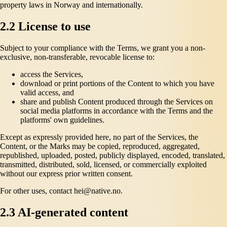
property laws in Norway and internationally.
2.2 License to use
Subject to your compliance with the Terms, we grant you a non-
exclusive, non-transferable, revocable license to:
access the Services,
download or print portions of the Content to which you have
valid access, and
share and publish Content produced through the Services on
social media platforms in accordance with the Terms and the
platforms' own guidelines.
Except as expressly provided here, no part of the Services, the
Content, or the Marks may be copied, reproduced, aggregated,
republished, uploaded, posted, publicly displayed, encoded, translated,
transmitted, distributed, sold, licensed, or commercially exploited
without our express prior written consent.
For other uses, contact hei@native.no.
2.3 AI-generated content