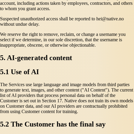
account, including actions taken by employees, contractors, and others
to whom you grant access.
Suspected unauthorized access shall be reported to hei@native.no
without undue delay.
We reserve the right to remove, reclaim, or change a username you
select if we determine, in our sole discretion, that the username is
inappropriate, obscene, or otherwise objectionable.
5. AI-generated content
5.1 Use of AI
The Services use large language and image models from third parties
to generate text, images, and other content ("AI Content"). The current
list of AI providers that process personal data on behalf of the
Customer is set out in Section 17. Native does not train its own models
on Customer data, and our AI providers are contractually prohibited
from using Customer content for training.
5.2 The Customer has the final say