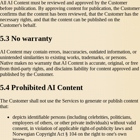
All AI Content must be reviewed and approved by the Customer
before publication. By approving content for publication, the Customer
confirms that the content has been reviewed, that the Customer has the
necessary rights, and that the content can be published on the
Customer's behalf.
5.3 No warranty
AI Content may contain errors, inaccuracies, outdated information, or
unintended similarities to existing works, trademarks, or persons.
Native makes no warranty that AI Content is accurate, original, or free
from third-party rights, and disclaims liability for content approved and
published by the Customer.
5.4 Prohibited AI Content
The Customer shall not use the Services to generate or publish content
that:
depicts identifiable persons (including celebrities, politicians,
employees of others, or other private individuals) without valid
consent, in violation of applicable right-of-publicity laws and
Norwegian Copyright Act § 104 on the right to one's own
image,