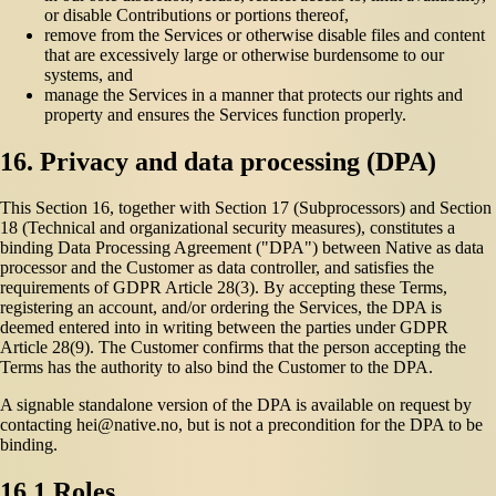
or disable Contributions or portions thereof,
remove from the Services or otherwise disable files and content
that are excessively large or otherwise burdensome to our
systems, and
manage the Services in a manner that protects our rights and
property and ensures the Services function properly.
16. Privacy and data processing (DPA)
This Section 16, together with Section 17 (Subprocessors) and Section
18 (Technical and organizational security measures), constitutes a
binding Data Processing Agreement ("DPA") between Native as data
processor and the Customer as data controller, and satisfies the
requirements of GDPR Article 28(3). By accepting these Terms,
registering an account, and/or ordering the Services, the DPA is
deemed entered into in writing between the parties under GDPR
Article 28(9). The Customer confirms that the person accepting the
Terms has the authority to also bind the Customer to the DPA.
A signable standalone version of the DPA is available on request by
contacting hei@native.no, but is not a precondition for the DPA to be
binding.
16.1 Roles