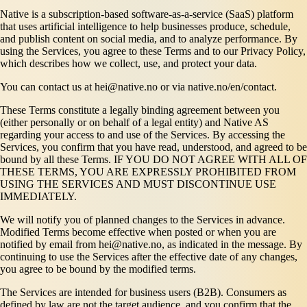
Native is a subscription-based software-as-a-service (SaaS) platform
that uses artificial intelligence to help businesses produce, schedule,
and publish content on social media, and to analyze performance. By
using the Services, you agree to these Terms and to our Privacy Policy,
which describes how we collect, use, and protect your data.
You can contact us at hei@native.no or via native.no/en/contact.
These Terms constitute a legally binding agreement between you
(either personally or on behalf of a legal entity) and Native AS
regarding your access to and use of the Services. By accessing the
Services, you confirm that you have read, understood, and agreed to be
bound by all these Terms. IF YOU DO NOT AGREE WITH ALL OF
THESE TERMS, YOU ARE EXPRESSLY PROHIBITED FROM
USING THE SERVICES AND MUST DISCONTINUE USE
IMMEDIATELY.
We will notify you of planned changes to the Services in advance.
Modified Terms become effective when posted or when you are
notified by email from hei@native.no, as indicated in the message. By
continuing to use the Services after the effective date of any changes,
you agree to be bound by the modified terms.
The Services are intended for business users (B2B). Consumers as
defined by law are not the target audience, and you confirm that the