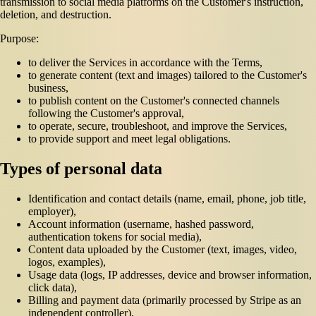
transmission to social media platforms on the Customer's instruction,
deletion, and destruction.
Purpose:
to deliver the Services in accordance with the Terms,
to generate content (text and images) tailored to the Customer's
business,
to publish content on the Customer's connected channels
following the Customer's approval,
to operate, secure, troubleshoot, and improve the Services,
to provide support and meet legal obligations.
Types of personal data
Identification and contact details (name, email, phone, job title,
employer),
Account information (username, hashed password,
authentication tokens for social media),
Content data uploaded by the Customer (text, images, video,
logos, examples),
Usage data (logs, IP addresses, device and browser information,
click data),
Billing and payment data (primarily processed by Stripe as an
independent controller),