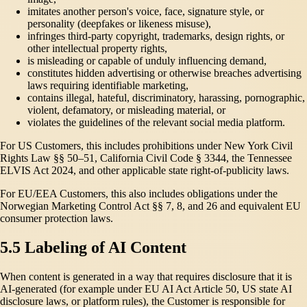
imitates another person's voice, face, signature style, or
personality (deepfakes or likeness misuse),
infringes third-party copyright, trademarks, design rights, or
other intellectual property rights,
is misleading or capable of unduly influencing demand,
constitutes hidden advertising or otherwise breaches advertising
laws requiring identifiable marketing,
contains illegal, hateful, discriminatory, harassing, pornographic,
violent, defamatory, or misleading material, or
violates the guidelines of the relevant social media platform.
For US Customers, this includes prohibitions under New York Civil
Rights Law §§ 50–51, California Civil Code § 3344, the Tennessee
ELVIS Act 2024, and other applicable state right-of-publicity laws.
For EU/EEA Customers, this also includes obligations under the
Norwegian Marketing Control Act §§ 7, 8, and 26 and equivalent EU
consumer protection laws.
5.5 Labeling of AI Content
When content is generated in a way that requires disclosure that it is
AI-generated (for example under EU AI Act Article 50, US state AI
disclosure laws, or platform rules), the Customer is responsible for