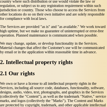
country where such distribution or use would violate the law or
regulation, or subject us to any registration requirement within such
jurisdiction or country. Those who choose to access the Services from
other locations do so on their own initiative and are solely responsible
for compliance with local laws.
The Services are provided "as is" and "as available." We work toward
high uptime, but we make no guarantee of uninterrupted or error-free
operation. Planned maintenance is communicated when possible.
We may change, update, or develop functionality in the Services.
Material changes that affect the Customer's use will be communicated
by email or in the application within reasonable time in advance.
2. Intellectual property rights
2.1 Our rights
We own or have a license to all intellectual property rights in the
Services, including all source code, databases, functionality, software,
designs, audio, video, text, photographs, and graphics in the Services
(collectively the "Content"), as well as the trademark "Native," service
marks, and logos (collectively the "Marks"). The Content and Marks
are protected by copyright, trademark, and other applicable intellectual