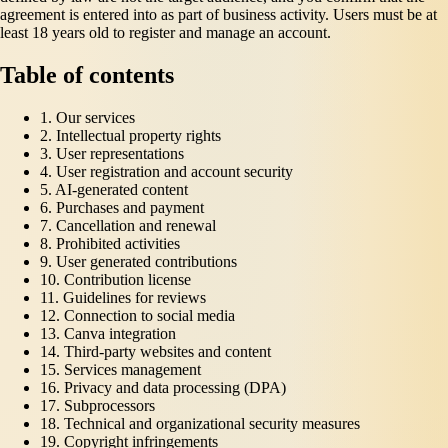
agreement is entered into as part of business activity. Users must be at
least 18 years old to register and manage an account.
Table of contents
1. Our services
2. Intellectual property rights
3. User representations
4. User registration and account security
5. AI-generated content
6. Purchases and payment
7. Cancellation and renewal
8. Prohibited activities
9. User generated contributions
10. Contribution license
11. Guidelines for reviews
12. Connection to social media
13. Canva integration
14. Third-party websites and content
15. Services management
16. Privacy and data processing (DPA)
17. Subprocessors
18. Technical and organizational security measures
19. Copyright infringements