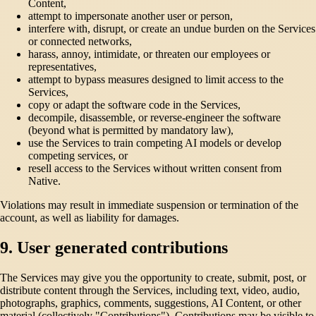
Content,
attempt to impersonate another user or person,
interfere with, disrupt, or create an undue burden on the Services
or connected networks,
harass, annoy, intimidate, or threaten our employees or
representatives,
attempt to bypass measures designed to limit access to the
Services,
copy or adapt the software code in the Services,
decompile, disassemble, or reverse-engineer the software
(beyond what is permitted by mandatory law),
use the Services to train competing AI models or develop
competing services, or
resell access to the Services without written consent from
Native.
Violations may result in immediate suspension or termination of the
account, as well as liability for damages.
9. User generated contributions
The Services may give you the opportunity to create, submit, post, or
distribute content through the Services, including text, video, audio,
photographs, graphics, comments, suggestions, AI Content, or other
material (collectively "Contributions"). Contributions may be visible to