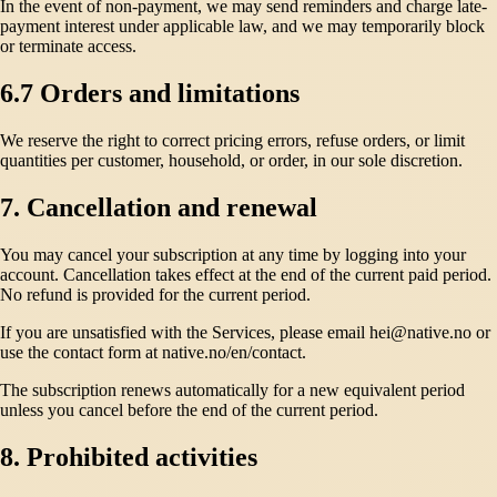
In the event of non-payment, we may send reminders and charge late-
payment interest under applicable law, and we may temporarily block
or terminate access.
6.7 Orders and limitations
We reserve the right to correct pricing errors, refuse orders, or limit
quantities per customer, household, or order, in our sole discretion.
7. Cancellation and renewal
You may cancel your subscription at any time by logging into your
account. Cancellation takes effect at the end of the current paid period.
No refund is provided for the current period.
If you are unsatisfied with the Services, please email hei@native.no or
use the contact form at native.no/en/contact.
The subscription renews automatically for a new equivalent period
unless you cancel before the end of the current period.
8. Prohibited activities