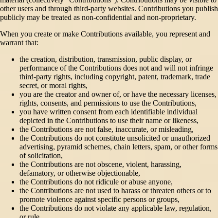
other users and through third-party websites. Contributions you publish
publicly may be treated as non-confidential and non-proprietary.
When you create or make Contributions available, you represent and
warrant that:
the creation, distribution, transmission, public display, or
performance of the Contributions does not and will not infringe
third-party rights, including copyright, patent, trademark, trade
secret, or moral rights,
you are the creator and owner of, or have the necessary licenses,
rights, consents, and permissions to use the Contributions,
you have written consent from each identifiable individual
depicted in the Contributions to use their name or likeness,
the Contributions are not false, inaccurate, or misleading,
the Contributions do not constitute unsolicited or unauthorized
advertising, pyramid schemes, chain letters, spam, or other forms
of solicitation,
the Contributions are not obscene, violent, harassing,
defamatory, or otherwise objectionable,
the Contributions do not ridicule or abuse anyone,
the Contributions are not used to harass or threaten others or to
promote violence against specific persons or groups,
the Contributions do not violate any applicable law, regulation,
or rule,