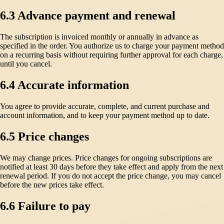
6.3 Advance payment and renewal
The subscription is invoiced monthly or annually in advance as
specified in the order. You authorize us to charge your payment method
on a recurring basis without requiring further approval for each charge,
until you cancel.
6.4 Accurate information
You agree to provide accurate, complete, and current purchase and
account information, and to keep your payment method up to date.
6.5 Price changes
We may change prices. Price changes for ongoing subscriptions are
notified at least 30 days before they take effect and apply from the next
renewal period. If you do not accept the price change, you may cancel
before the new prices take effect.
6.6 Failure to pay