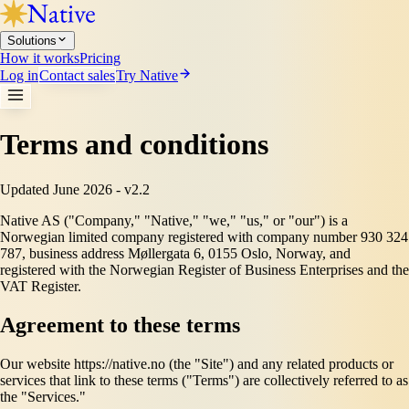
Solutions
How it works
Pricing
Log in
Contact sales
Try Native
Terms and conditions
Updated June 2026 - v2.2
Native AS ("Company," "Native," "we," "us," or "our") is a
Norwegian limited company registered with company number 930 324
787, business address Møllergata 6, 0155 Oslo, Norway, and
registered with the Norwegian Register of Business Enterprises and the
VAT Register.
Agreement to these terms
Our website https://native.no (the "Site") and any related products or
services that link to these terms ("Terms") are collectively referred to as
the "Services."