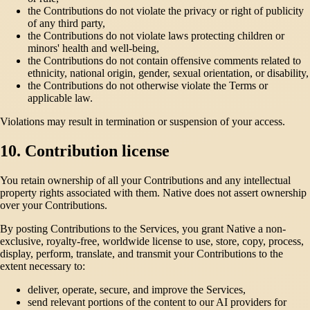
the Contributions do not violate the privacy or right of publicity
of any third party,
the Contributions do not violate laws protecting children or
minors' health and well-being,
the Contributions do not contain offensive comments related to
ethnicity, national origin, gender, sexual orientation, or disability,
the Contributions do not otherwise violate the Terms or
applicable law.
Violations may result in termination or suspension of your access.
10. Contribution license
You retain ownership of all your Contributions and any intellectual
property rights associated with them. Native does not assert ownership
over your Contributions.
By posting Contributions to the Services, you grant Native a non-
exclusive, royalty-free, worldwide license to use, store, copy, process,
display, perform, translate, and transmit your Contributions to the
extent necessary to:
deliver, operate, secure, and improve the Services,
send relevant portions of the content to our AI providers for