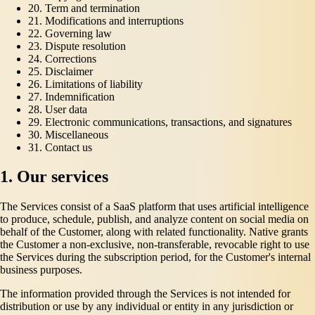
20. Term and termination
21. Modifications and interruptions
22. Governing law
23. Dispute resolution
24. Corrections
25. Disclaimer
26. Limitations of liability
27. Indemnification
28. User data
29. Electronic communications, transactions, and signatures
30. Miscellaneous
31. Contact us
1. Our services
The Services consist of a SaaS platform that uses artificial intelligence
to produce, schedule, publish, and analyze content on social media on
behalf of the Customer, along with related functionality. Native grants
the Customer a non-exclusive, non-transferable, revocable right to use
the Services during the subscription period, for the Customer's internal
business purposes.
The information provided through the Services is not intended for
distribution or use by any individual or entity in any jurisdiction or