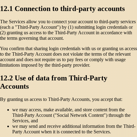
12.1 Connection to third-party accounts
The Services allow you to connect your account to third-party services
(each a "Third-Party Account") by (1) submitting login credentials or
(2) granting us access to the Third-Party Account in accordance with
the terms governing that account.
You confirm that sharing login credentials with us or granting us access
to the Third-Party Account does not violate the terms of the relevant
account and does not require us to pay fees or comply with usage
limitations imposed by the third-party provider.
12.2 Use of data from Third-Party
Accounts
By granting us access to Third-Party Accounts, you accept that:
we may access, make available, and store content from the
Third-Party Account ("Social Network Content") through the
Services, and
we may send and receive additional information from the Third-
Party Account when it is connected to the Services.