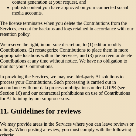
content generation at your request, and
publish content you have approved on your connected social
media accounts.
The license terminates when you delete the Contributions from the
Services, except for backups and logs retained in accordance with our
retention policy.
We reserve the right, in our sole discretion, to (1) edit or modify
Contributions, (2) recategorize Contributions to place them in more
appropriate locations within the Services, and (3) pre-screen or delete
Contributions at any time without notice. We have no obligation to
monitor your Contributions.
In providing the Services, we may use third-party AI solutions to
process your Contributions. Such processing is carried out in
accordance with our data processor obligations under GDPR (see
Section 16) and our contractual prohibitions on use of Contributions
for AI training by our subprocessors.
11. Guidelines for reviews
We may provide areas in the Services where you can leave reviews or
ratings. When posting a review, you must comply with the following
criteria: