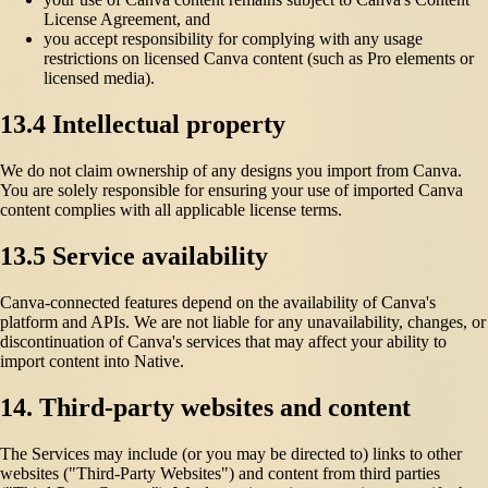
License Agreement, and
you accept responsibility for complying with any usage
restrictions on licensed Canva content (such as Pro elements or
licensed media).
13.4 Intellectual property
We do not claim ownership of any designs you import from Canva.
You are solely responsible for ensuring your use of imported Canva
content complies with all applicable license terms.
13.5 Service availability
Canva-connected features depend on the availability of Canva's
platform and APIs. We are not liable for any unavailability, changes, or
discontinuation of Canva's services that may affect your ability to
import content into Native.
14. Third-party websites and content
The Services may include (or you may be directed to) links to other
websites ("Third-Party Websites") and content from third parties