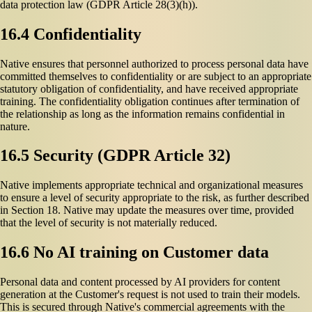
data protection law (GDPR Article 28(3)(h)).
16.4 Confidentiality
Native ensures that personnel authorized to process personal data have
committed themselves to confidentiality or are subject to an appropriate
statutory obligation of confidentiality, and have received appropriate
training. The confidentiality obligation continues after termination of
the relationship as long as the information remains confidential in
nature.
16.5 Security (GDPR Article 32)
Native implements appropriate technical and organizational measures
to ensure a level of security appropriate to the risk, as further described
in Section 18. Native may update the measures over time, provided
that the level of security is not materially reduced.
16.6 No AI training on Customer data
Personal data and content processed by AI providers for content
generation at the Customer's request is not used to train their models.
This is secured through Native's commercial agreements with the