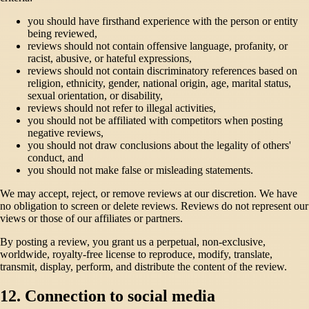
you should have firsthand experience with the person or entity
being reviewed,
reviews should not contain offensive language, profanity, or
racist, abusive, or hateful expressions,
reviews should not contain discriminatory references based on
religion, ethnicity, gender, national origin, age, marital status,
sexual orientation, or disability,
reviews should not refer to illegal activities,
you should not be affiliated with competitors when posting
negative reviews,
you should not draw conclusions about the legality of others'
conduct, and
you should not make false or misleading statements.
We may accept, reject, or remove reviews at our discretion. We have
no obligation to screen or delete reviews. Reviews do not represent our
views or those of our affiliates or partners.
By posting a review, you grant us a perpetual, non-exclusive,
worldwide, royalty-free license to reproduce, modify, translate,
transmit, display, perform, and distribute the content of the review.
12. Connection to social media