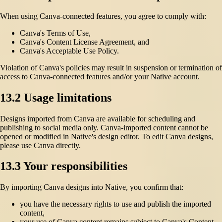
When using Canva-connected features, you agree to comply with:
Canva's Terms of Use,
Canva's Content License Agreement, and
Canva's Acceptable Use Policy.
Violation of Canva's policies may result in suspension or termination of
access to Canva-connected features and/or your Native account.
13.2 Usage limitations
Designs imported from Canva are available for scheduling and
publishing to social media only. Canva-imported content cannot be
opened or modified in Native's design editor. To edit Canva designs,
please use Canva directly.
13.3 Your responsibilities
By importing Canva designs into Native, you confirm that:
you have the necessary rights to use and publish the imported
content,
your use of Canva content remains subject to Canva's Content