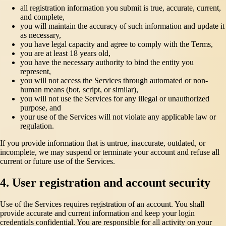
all registration information you submit is true, accurate, current,
and complete,
you will maintain the accuracy of such information and update it
as necessary,
you have legal capacity and agree to comply with the Terms,
you are at least 18 years old,
you have the necessary authority to bind the entity you
represent,
you will not access the Services through automated or non-
human means (bot, script, or similar),
you will not use the Services for any illegal or unauthorized
purpose, and
your use of the Services will not violate any applicable law or
regulation.
If you provide information that is untrue, inaccurate, outdated, or
incomplete, we may suspend or terminate your account and refuse all
current or future use of the Services.
4. User registration and account security
Use of the Services requires registration of an account. You shall
provide accurate and current information and keep your login
credentials confidential. You are responsible for all activity on your