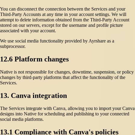
You can disconnect the connection between the Services and your
Third-Party Accounts at any time in your account settings. We will
attempt to delete information obtained from the Third-Party Account
stored on our servers, except for the username and profile picture
associated with your account.
We use social media functionality provided by Ayrshare as a
subprocessor.
12.6 Platform changes
Native is not responsible for changes, downtime, suspension, or policy
changes by third-party platforms that affect the functionality of the
Services.
13. Canva integration
The Services integrate with Canva, allowing you to import your Canva
designs into Native for scheduling and publishing to your connected
social media platforms.
13.1 Compliance with Canva's policies