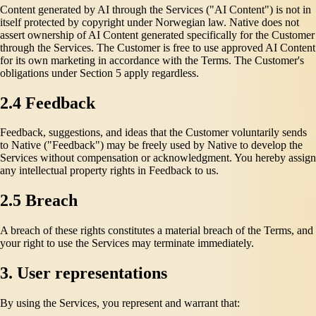
Content generated by AI through the Services ("AI Content") is not in
itself protected by copyright under Norwegian law. Native does not
assert ownership of AI Content generated specifically for the Customer
through the Services. The Customer is free to use approved AI Content
for its own marketing in accordance with the Terms. The Customer's
obligations under Section 5 apply regardless.
2.4 Feedback
Feedback, suggestions, and ideas that the Customer voluntarily sends
to Native ("Feedback") may be freely used by Native to develop the
Services without compensation or acknowledgment. You hereby assign
any intellectual property rights in Feedback to us.
2.5 Breach
A breach of these rights constitutes a material breach of the Terms, and
your right to use the Services may terminate immediately.
3. User representations
By using the Services, you represent and warrant that: