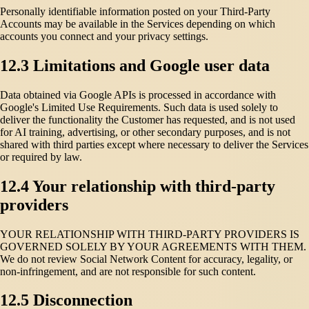
Personally identifiable information posted on your Third-Party
Accounts may be available in the Services depending on which
accounts you connect and your privacy settings.
12.3 Limitations and Google user data
Data obtained via Google APIs is processed in accordance with
Google's Limited Use Requirements. Such data is used solely to
deliver the functionality the Customer has requested, and is not used
for AI training, advertising, or other secondary purposes, and is not
shared with third parties except where necessary to deliver the Services
or required by law.
12.4 Your relationship with third-party
providers
YOUR RELATIONSHIP WITH THIRD-PARTY PROVIDERS IS
GOVERNED SOLELY BY YOUR AGREEMENTS WITH THEM.
We do not review Social Network Content for accuracy, legality, or
non-infringement, and are not responsible for such content.
12.5 Disconnection