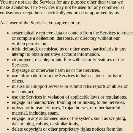
You may not use the Services for any purpose other than what we
make available. The Services may not be used for any commercial
endeavors except those specifically endorsed or approved by us.
As a user of the Services, you agree not to:
systematically retrieve data or content from the Services to create
or compile a collection, database, or directory without our
written permission,
trick, defraud, or mislead us or other users, particularly in any
attempt to obtain sensitive account information,
circumvent, disable, or interfere with security features of the
Services,
disparage or otherwise harm us or the Services,
use information from the Services to harass, abuse, or harm
others,
misuse our support services or submit false reports of abuse or
misconduct,
use the Services in violation of applicable laws or regulations,
engage in unauthorized framing of or linking to the Services,
upload or transmit viruses, Trojan horses, or other harmful
material, including spam,
engage in any automated use of the system, such as scripting,
data mining, robots, or similar tools,
delete copyright or other proprietary rights notices from the