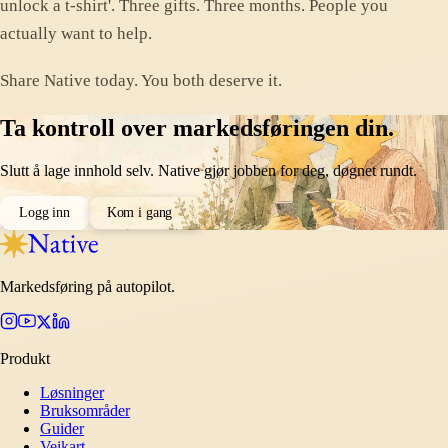
unlock a t-shirt'. Three gifts. Three months. People you
actually want to help.
Share Native today. You both deserve it.
Ta kontroll over markedsføringen din.
Slutt å lage innhold selv. Native gjør jobben for deg, døgnet rundt.
Logg inn
Kom i gang
Markedsføring på autopilot.
Produkt
Løsninger
Bruksområder
Guider
Veikart