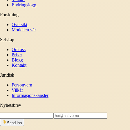
Endringslogg
Forskning
Oversikt
Modellen vår
Selskap
Om oss
Priser
Blogg
Kontakt
Juridisk
Personvern
Vilkår
Informasjonskapsler
Nyhetsbrev
Send inn