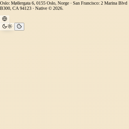
Oslo: Møllergata 6, 0155 Oslo, Norge · San Francisco: 2 Marina Blvd
B300, CA 94123 · Native © 2026.