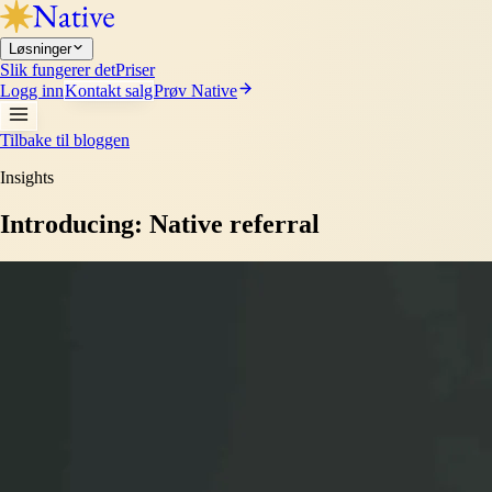
Løsninger
Slik fungerer det
Priser
Logg inn
Kontakt salg
Prøv Native
Tilbake til bloggen
Insights
Introducing: Native referral