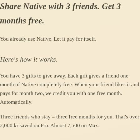
Share Native with 3 friends. Get 3
months free.
You already use Native. Let it pay for itself.
Here's how it works.
You have 3 gifts to give away. Each gift gives a friend one
month of Native completely free. When your friend likes it and
pays for month two, we credit you with one free month.
Automatically.
Three friends who stay = three free months for you. That's over
2,000 kr saved on Pro. Almost 7,500 on Max.