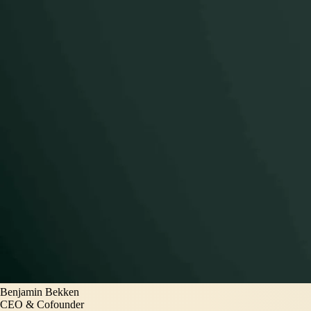
Benjamin Bekken
CEO & Cofounder