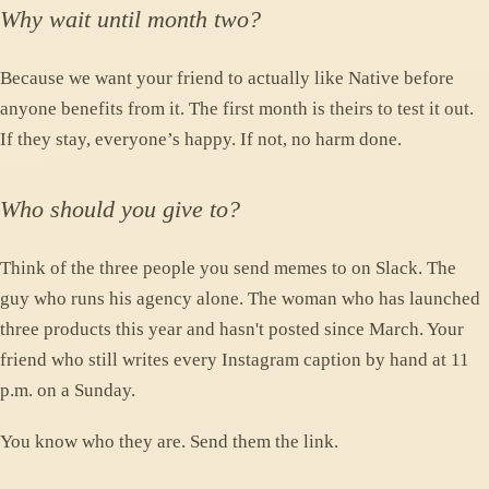
Why wait until month two?
Because we want your friend to actually like Native before
anyone benefits from it. The first month is theirs to test it out.
If they stay, everyone’s happy. If not, no harm done.
Who should you give to?
Think of the three people you send memes to on Slack. The
guy who runs his agency alone. The woman who has launched
three products this year and hasn't posted since March. Your
friend who still writes every Instagram caption by hand at 11
p.m. on a Sunday.
You know who they are. Send them the link.