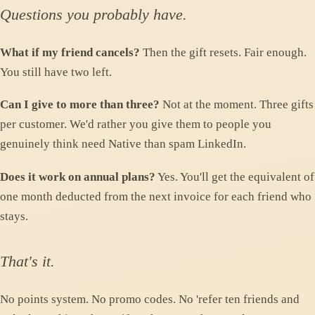
Questions you probably have.
What if my friend cancels?
Then the gift resets. Fair enough.
You still have two left.
Can I give to more than three?
Not at the moment. Three gifts
per customer. We'd rather you give them to people you
genuinely think need Native than spam LinkedIn.
Does it work on annual plans?
Yes. You'll get the equivalent of
one month deducted from the next invoice for each friend who
stays.
That's it.
No points system. No promo codes. No 'refer ten friends and