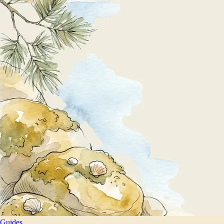
Guides