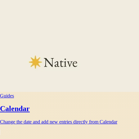
Guides
Calendar
Change the date and add new entries directly from Calendar