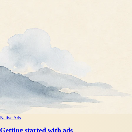
Native Ads
Getting started with ads