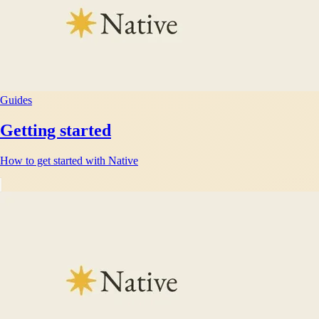
Guides
Getting started
How to get started with Native