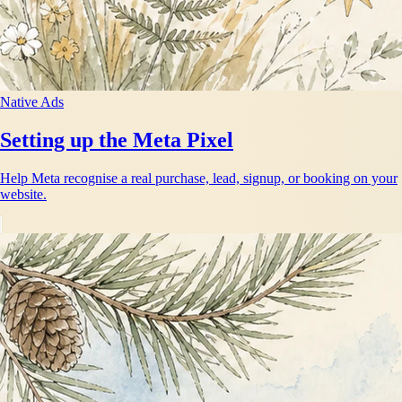
Native Ads
Setting up the Meta Pixel
Help Meta recognise a real purchase, lead, signup, or booking on your
website.