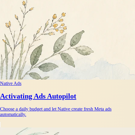
Native Ads
Activating Ads Autopilot
Choose a daily budget and let Native create fresh Meta ads
automatically.