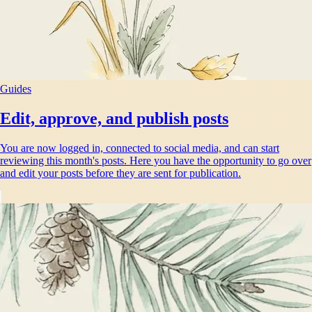
Guides
Edit, approve, and publish posts
You are now logged in, connected to social media, and can start
reviewing this month's posts. Here you have the opportunity to go over
and edit your posts before they are sent for publication.