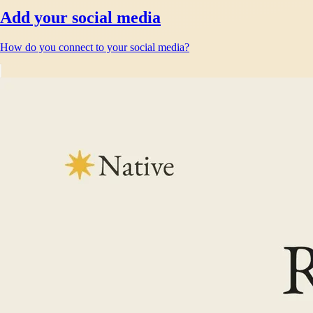
Add your social media
How do you connect to your social media?