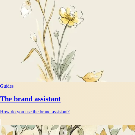
Guides
The brand assistant
How do you use the brand assistant?