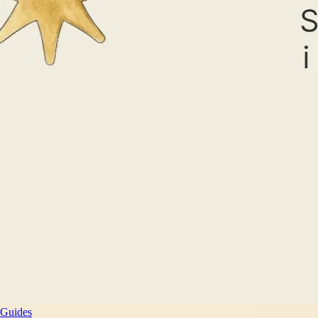
Guides