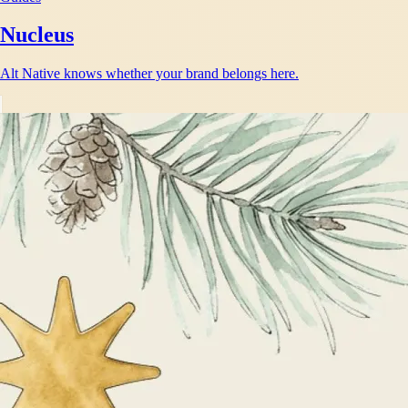
Nucleus
Alt Native knows whether your brand belongs here.