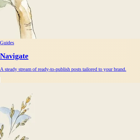
Guides
Navigate
A steady stream of ready-to-publish posts tailored to your brand.