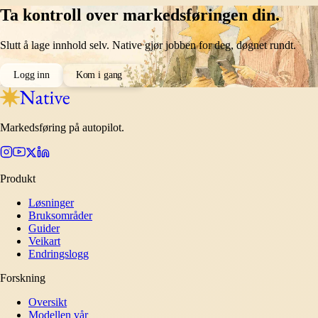
Ta kontroll over markedsføringen din.
Slutt å lage innhold selv. Native gjør jobben for deg, døgnet rundt.
Logg inn
Kom i gang
Markedsføring på autopilot.
Produkt
Løsninger
Bruksområder
Guider
Veikart
Endringslogg
Forskning
Oversikt
Modellen vår