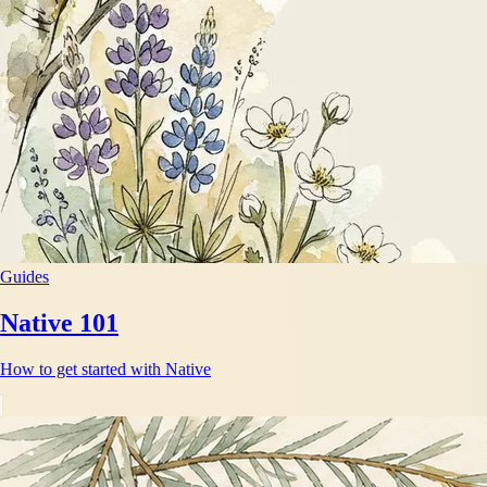
Guides
Native 101
How to get started with Native