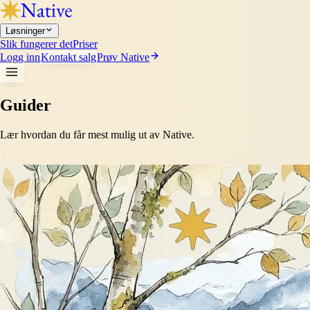
Løsninger
Slik fungerer det
Priser
Logg inn
Kontakt salg
Prøv Native
Guider
Lær hvordan du får mest mulig ut av Native.