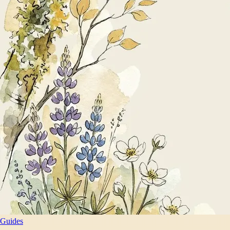
Guides