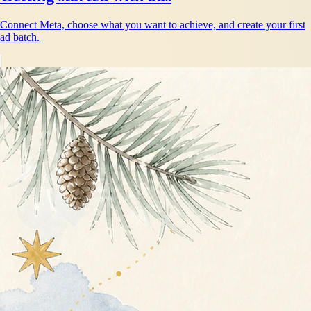
Connect Meta, choose what you want to achieve, and create your first
ad batch.