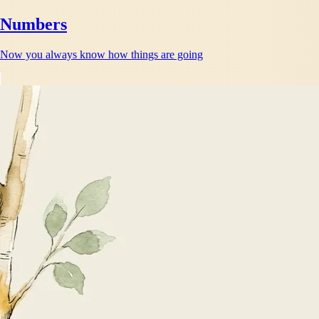
Numbers
Now you always know how things are going