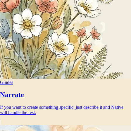
Guides
Narrate
If you want to create something specific, just describe it and Native
will handle the rest.