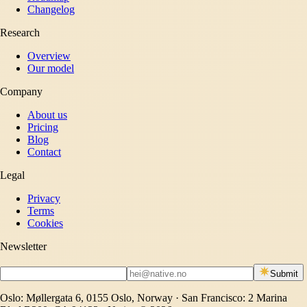
Changelog
Research
Overview
Our model
Company
About us
Pricing
Blog
Contact
Legal
Privacy
Terms
Cookies
Newsletter
Submit
Oslo: Møllergata 6, 0155 Oslo, Norway · San Francisco: 2 Marina