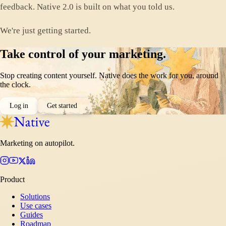
feedback. Native 2.0 is built on what you told us.
We're just getting started.
Take control of your marketing.
Stop creating content yourself. Native does the work for you, around
the clock.
Log in
Get started
Marketing on autopilot.
Product
Solutions
Use cases
Guides
Roadmap