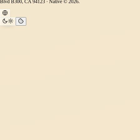
Blvd B300, CA 94123 · Native © 2026.