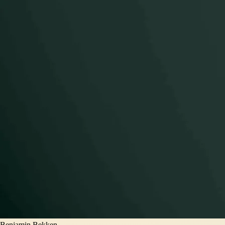
Benjamin Bekken