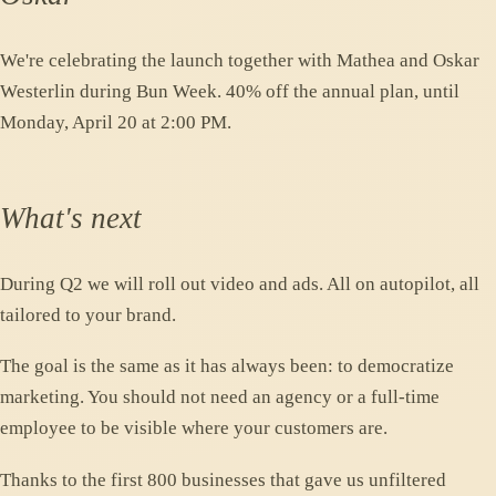
We're celebrating the launch together with Mathea and Oskar
Westerlin during Bun Week. 40% off the annual plan, until
Monday, April 20 at 2:00 PM.
What's next
During Q2 we will roll out video and ads. All on autopilot, all
tailored to your brand.
The goal is the same as it has always been: to democratize
marketing. You should not need an agency or a full-time
employee to be visible where your customers are.
Thanks to the first 800 businesses that gave us unfiltered