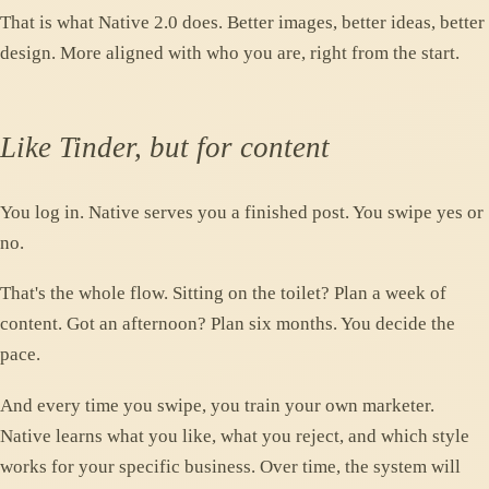
That is what Native 2.0 does. Better images, better ideas, better
design. More aligned with who you are, right from the start.
Like Tinder, but for content
You log in. Native serves you a finished post. You swipe yes or
no.
That's the whole flow. Sitting on the toilet? Plan a week of
content. Got an afternoon? Plan six months. You decide the
pace.
And every time you swipe, you train your own marketer.
Native learns what you like, what you reject, and which style
works for your specific business. Over time, the system will