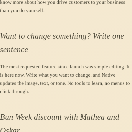
know more about how you drive customers to your business
than you do yourself.
Want to change something? Write one
sentence
The most requested feature since launch was simple editing. It
is here now. Write what you want to change, and Native
updates the image, text, or tone. No tools to learn, no menus to
click through.
Bun Week discount with Mathea and
Oskar