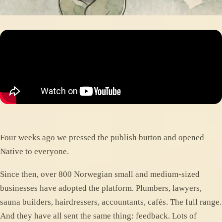
Four weeks ago we pressed the publish button and opened
Native to everyone.
Since then, over 800 Norwegian small and medium-sized
businesses have adopted the platform. Plumbers, lawyers,
sauna builders, hairdressers, accountants, cafés. The full range.
And they have all sent the same thing: feedback. Lots of