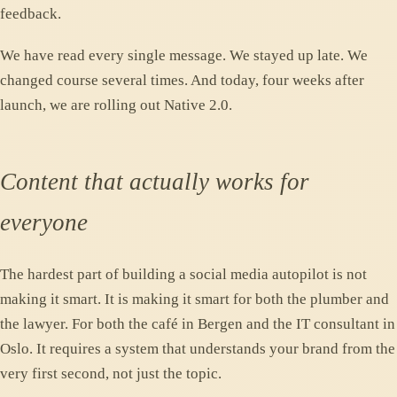
feedback.
We have read every single message. We stayed up late. We
changed course several times. And today, four weeks after
launch, we are rolling out Native 2.0.
Content that actually works for
everyone
The hardest part of building a social media autopilot is not
making it smart. It is making it smart for both the plumber and
the lawyer. For both the café in Bergen and the IT consultant in
Oslo. It requires a system that understands your brand from the
very first second, not just the topic.