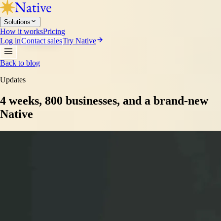
Solutions
How it works
Pricing
Log in
Contact sales
Try Native
Back to blog
Updates
4 weeks, 800 businesses, and a brand-new
Native