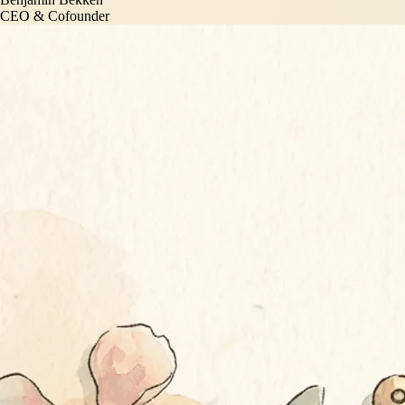
CEO & Cofounder