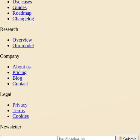
Use cases
Guides
Roadmap
Changelog
Research
Overview
Our model
Company
About us
Pricing
Blog
Contact
Legal
Privacy
Terms
Cookies
Newsletter
Submit