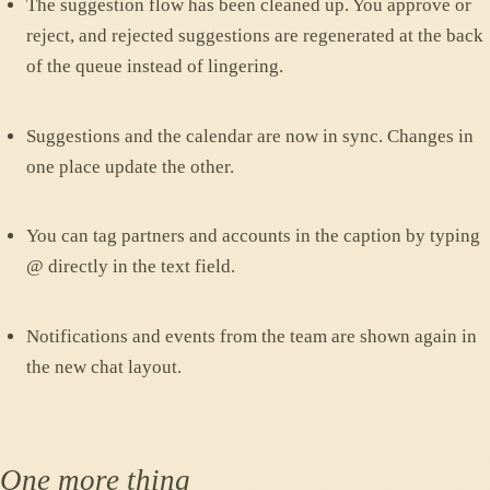
The suggestion flow has been cleaned up. You approve or
reject, and rejected suggestions are regenerated at the back
of the queue instead of lingering.
Suggestions and the calendar are now in sync. Changes in
one place update the other.
You can tag partners and accounts in the caption by typing
@ directly in the text field.
Notifications and events from the team are shown again in
the new chat layout.
One more thing