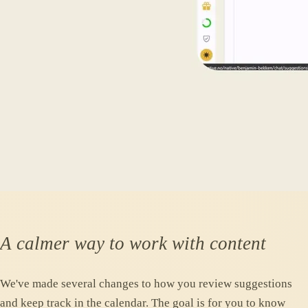
A calmer way to work with content
We've made several changes to how you review suggestions
and keep track in the calendar. The goal is for you to know