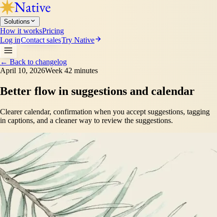
Solutions
How it works
Pricing
Log in
Contact sales
Try Native
←
Back to changelog
April 10, 2026
Week 4
2 minutes
Better flow in suggestions and calendar
Clearer calendar, confirmation when you accept suggestions, tagging
in captions, and a cleaner way to review the suggestions.