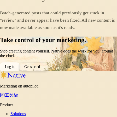
Batch-generated posts that could previously get stuck in
"review" and never appear have been fixed. All new content is
now made available as soon as it's ready.
Take control of your marketing.
Stop creating content yourself. Native does the work for you, around
the clock.
Log in
Get started
Marketing on autopilot.
Product
Solutions