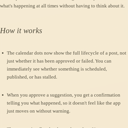
what's happening at all times without having to think about it.
How it works
The calendar dots now show the full lifecycle of a post, not
just whether it has been approved or failed. You can
immediately see whether something is scheduled,
published, or has stalled.
When you approve a suggestion, you get a confirmation
telling you what happened, so it doesn't feel like the app
just moves on without warning.