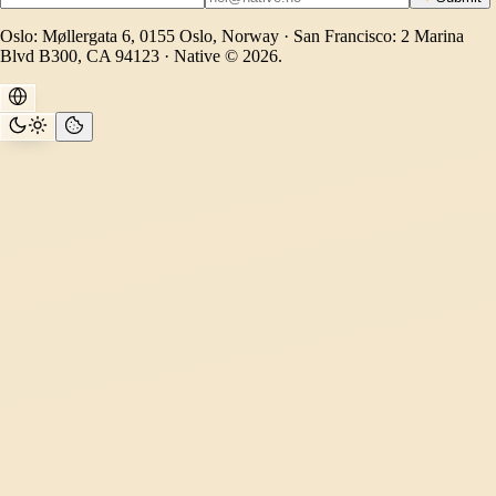
Oslo: Møllergata 6, 0155 Oslo, Norway · San Francisco: 2 Marina
Blvd B300, CA 94123 · Native © 2026.