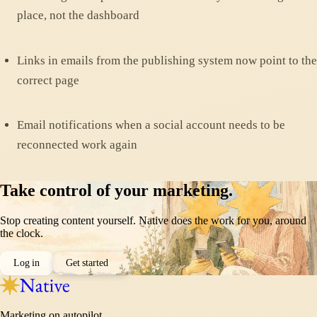
place, not the dashboard
Links in emails from the publishing system now point to the
correct page
Email notifications when a social account needs to be
reconnected work again
Take control of your marketing.
Stop creating content yourself. Native does the work for you, around
the clock.
Log in
Get started
Marketing on autopilot.