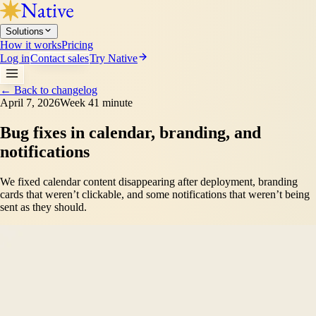
Solutions
How it works
Pricing
Log in
Contact sales
Try Native
←
Back to changelog
April 7, 2026
Week 4
1 minute
Bug fixes in calendar, branding, and
notifications
We fixed calendar content disappearing after deployment, branding
cards that weren’t clickable, and some notifications that weren’t being
sent as they should.