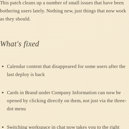
This patch cleans up a number of small issues that have been
bothering users lately. Nothing new, just things that now work
as they should.
What's fixed
Calendar content that disappeared for some users after the
last deploy is back
Cards in Brand under Company Information can now be
opened by clicking directly on them, not just via the three-
dot menu
Switching workspace in chat now takes you to the right