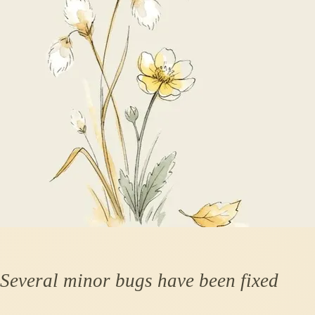
Several minor bugs have been fixed