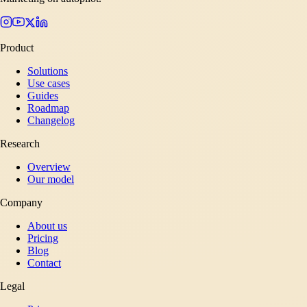
Product
Solutions
Use cases
Guides
Roadmap
Changelog
Research
Overview
Our model
Company
About us
Pricing
Blog
Contact
Legal