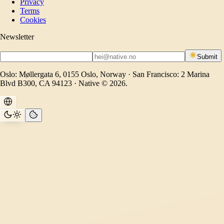
Privacy
Terms
Cookies
Newsletter
Submit
Oslo: Møllergata 6, 0155 Oslo, Norway · San Francisco: 2 Marina
Blvd B300, CA 94123 · Native © 2026.