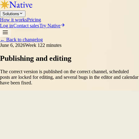
Solutions
How it works
Pricing
Log in
Contact sales
Try Native
←
Back to changelog
June 6, 2026
Week 12
2 minutes
Publishing and editing
The correct version is published on the correct channel, scheduled
posts are locked for editing, and several bugs in the editor and calendar
have been fixed.