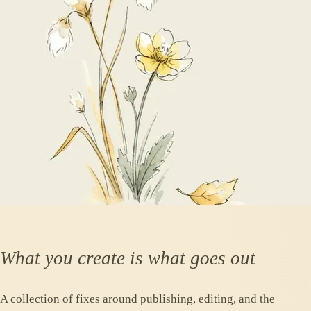
What you create is what goes out
A collection of fixes around publishing, editing, and the