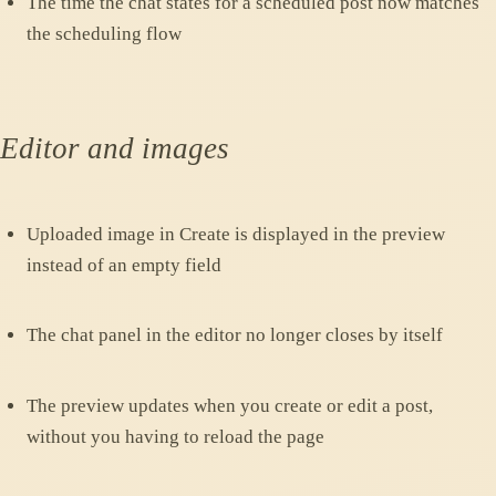
The time the chat states for a scheduled post now matches
the scheduling flow
Editor and images
Uploaded image in Create is displayed in the preview
instead of an empty field
The chat panel in the editor no longer closes by itself
The preview updates when you create or edit a post,
without you having to reload the page