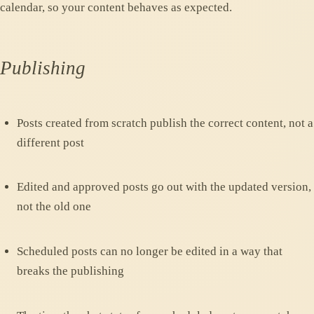
calendar, so your content behaves as expected.
Publishing
Posts created from scratch publish the correct content, not a
different post
Edited and approved posts go out with the updated version,
not the old one
Scheduled posts can no longer be edited in a way that
breaks the publishing