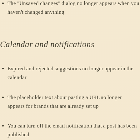
The "Unsaved changes" dialog no longer appears when you
haven't changed anything
Calendar and notifications
Expired and rejected suggestions no longer appear in the
calendar
The placeholder text about pasting a URL no longer
appears for brands that are already set up
You can turn off the email notification that a post has been
published