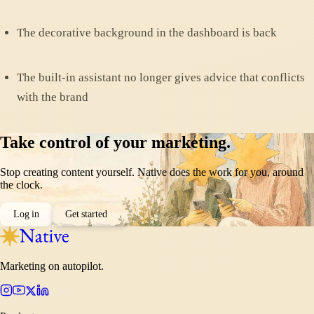
The decorative background in the dashboard is back
The built-in assistant no longer gives advice that conflicts
with the brand
Take control of your marketing.
Stop creating content yourself. Native does the work for you, around
the clock.
Log in
Get started
Marketing on autopilot.