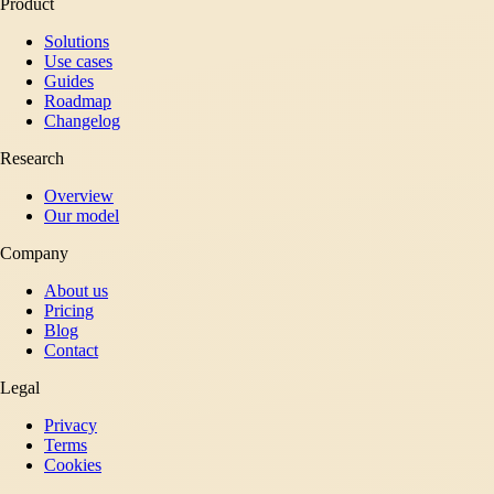
Product
Solutions
Use cases
Guides
Roadmap
Changelog
Research
Overview
Our model
Company
About us
Pricing
Blog
Contact
Legal
Privacy
Terms
Cookies