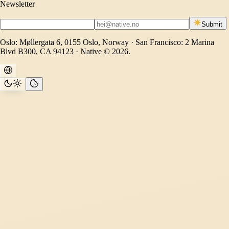
Newsletter
Submit
Oslo: Møllergata 6, 0155 Oslo, Norway · San Francisco: 2 Marina
Blvd B300, CA 94123 · Native © 2026.