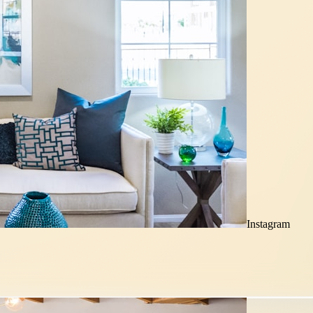
Instagram