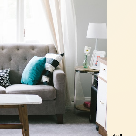
LinkedIn