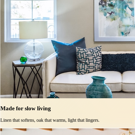
Made for slow living
Linen that softens, oak that warms, light that lingers.