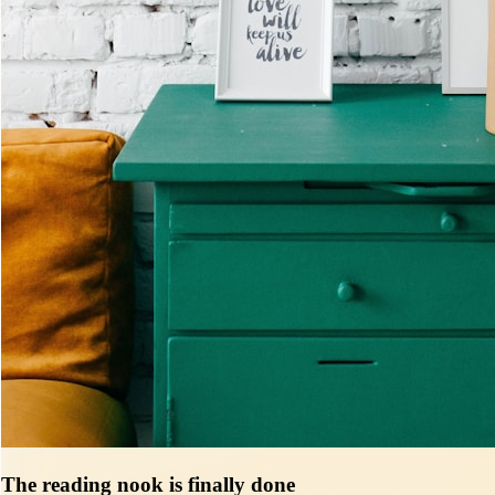
The reading nook is finally done