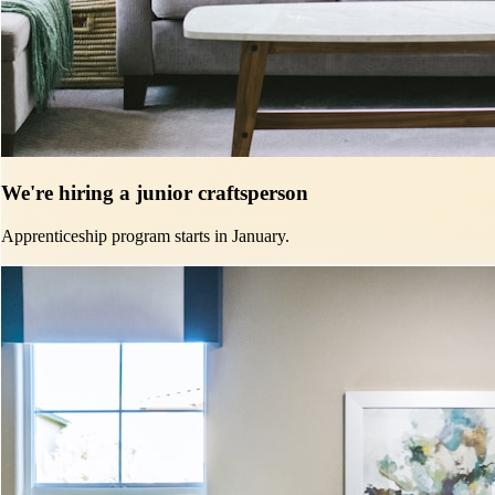
We're hiring a junior craftsperson
Apprenticeship program starts in January.