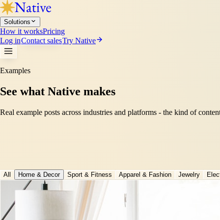
Solutions
How it works
Pricing
Log in
Contact sales
Try Native
Examples
See what Native makes
Real example posts across industries and platforms - the kind of conten
All
Home & Decor
Sport & Fitness
Apparel & Fashion
Jewelry
Elec