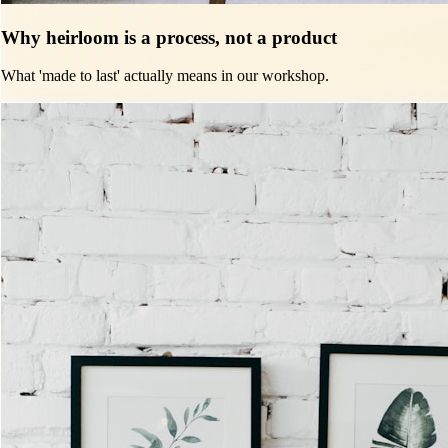
Why heirloom is a process, not a product
What 'made to last' actually means in our workshop.