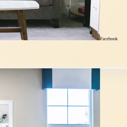
Facebook