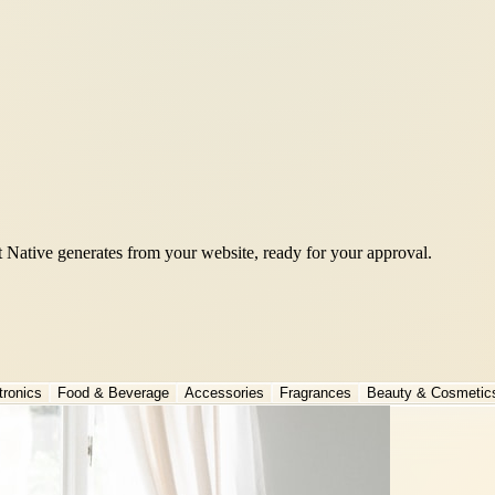
t Native generates from your website, ready for your approval.
tronics
Food & Beverage
Accessories
Fragrances
Beauty & Cosmetic