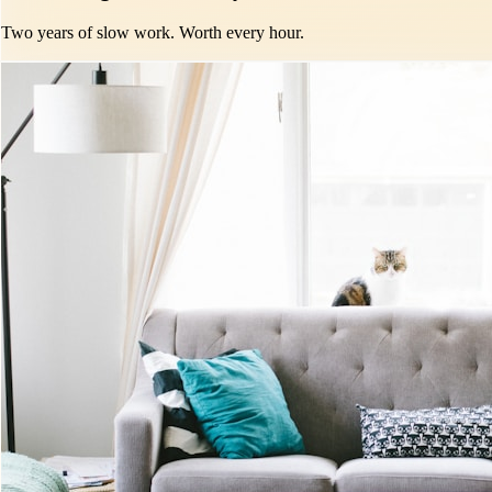
Two years of slow work. Worth every hour.