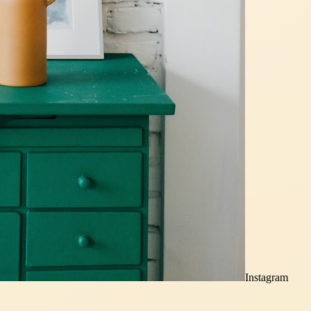
Instagram